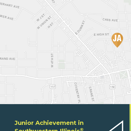
Junior Achievement in
®