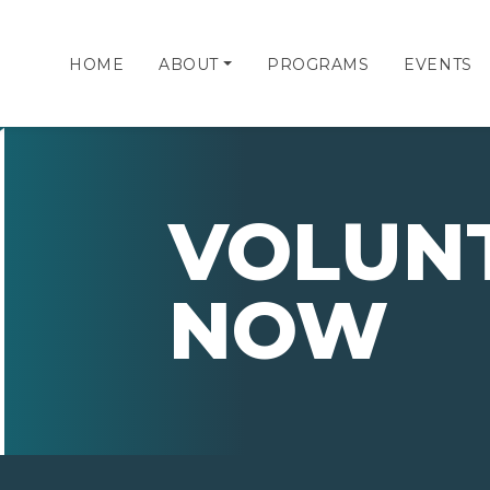
HOME
ABOUT
PROGRAMS
EVENTS
VOLUN
NOW