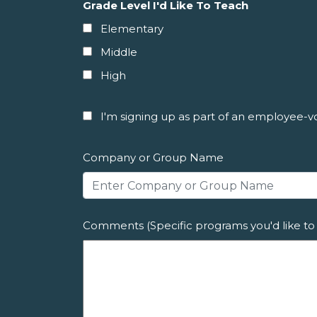
Grade Level I'd Like To Teach
Elementary
Middle
High
I'm signing up as part of an employee-vol
Company or Group Name
Comments (Specific programs you'd like to 