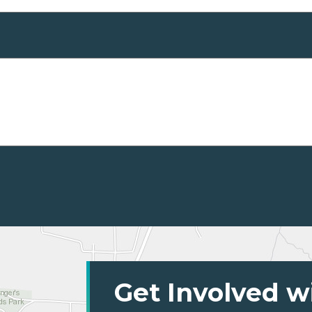
Get Involved w