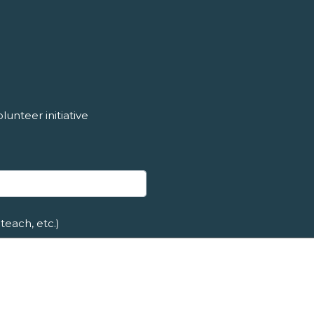
unteer initiative
teach, etc.)