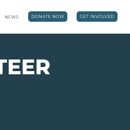
DONATE NOW
GET INVOLVED
NEWS
TEER