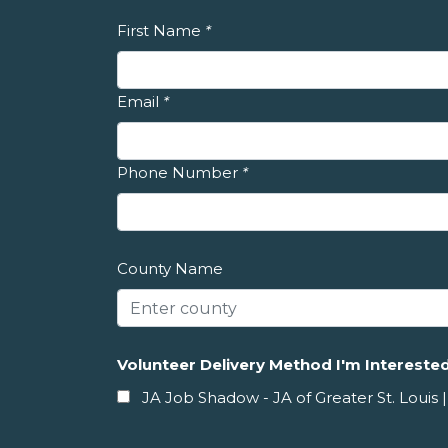
First Name
*
Email
*
Phone Number
*
County Name
Volunteer Delivery Method I'm Interested
JA Job Shadow - JA of Greater St. Louis |