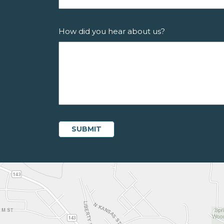
How did you hear about us?