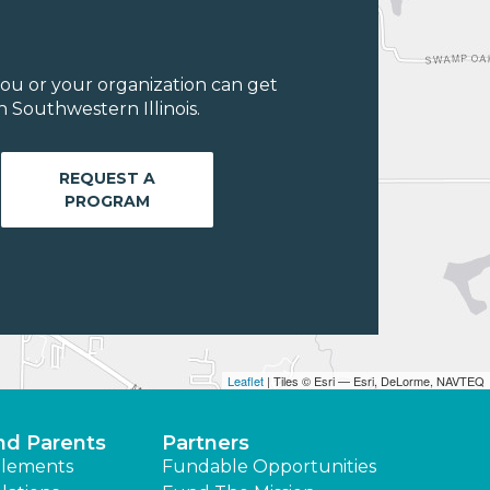
ou or your organization can get
 Southwestern Illinois.
REQUEST A
PROGRAM
Leaflet
| Tiles © Esri — Esri, DeLorme, NAVTEQ
nd Parents
Partners
lements
Fundable Opportunities