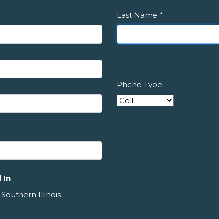
Last Name
*
Phone Type
 In
 Southern Illinois