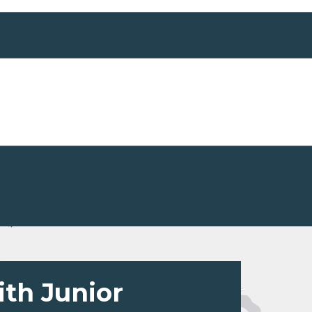
ith Junior