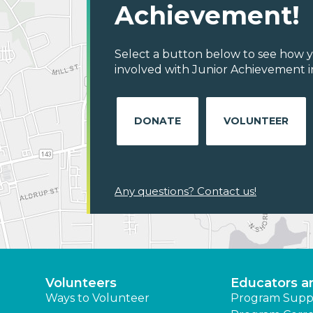
Achievement!
Select a button below to see how y
involved with Junior Achievement in
DONATE
VOLUNTEER
Any questions? Contact us!
Volunteers
Educators a
Ways to Volunteer
Program Supp